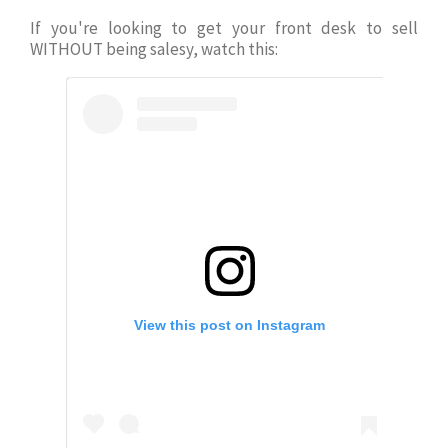
If you're looking to get your front desk to
sell
WITHOUT being salesy, watch this:
View this post on Instagram