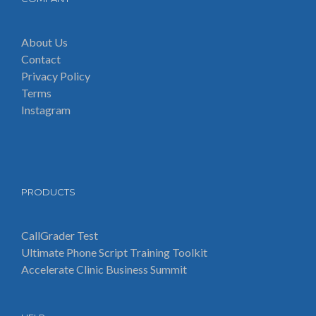
About Us
Contact
Privacy Policy
Terms
Instagram
PRODUCTS
CallGrader Test
Ultimate Phone Script Training Toolkit
Accelerate Clinic Business Summit