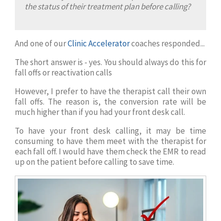
the status of their treatment plan before calling?
And one of our
Clinic Accelerator
coaches responded...
The short answer is - yes. You should always do this for
fall offs or reactivation calls
However, I prefer to have the therapist call their own
fall offs. The reason is, the conversion rate will be
much higher than if you had your front desk call.
To have your front desk calling, it may be time
consuming to have them meet with the therapist for
each fall off. I would have them check the EMR to read
up on the patient before calling to save time.