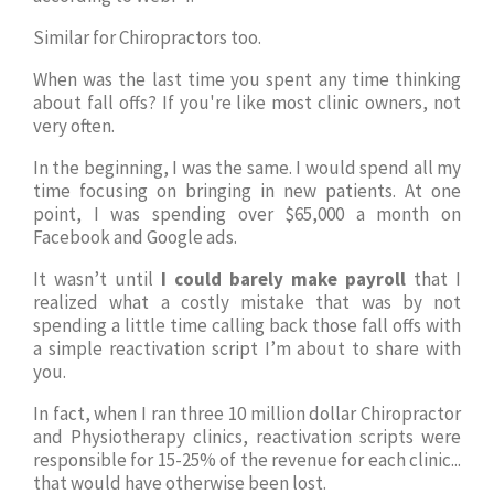
Similar for Chiropractors too.
When was the last time you spent any time thinking
about fall offs? If you're like most clinic owners, not
very often.
In the beginning, I was the same. I would spend all my
time focusing on bringing in new patients. At one
point, I was spending over $65,000 a month on
Facebook and Google ads.
It wasn’t until
I could barely make payroll
that I
realized what a costly mistake that was by not
spending a little time calling back those fall offs with
a simple reactivation script I’m about to share with
you.
In fact, when I ran three 10 million dollar Chiropractor
and Physiotherapy clinics, reactivation scripts were
responsible for 15-25% of the revenue for each clinic...
that would have otherwise been lost.