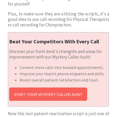
for yourself.
Plus, to make sure they are utilizing the scripts, it's a
good idea to use call recording for Physical Therapists
or call recording for Chiropractors.
Beat Your Competitors With Every Call
Discover your front desk’s strengths and areas for
improvement with our Mystery Caller Audit
Convert more calls into booked appointments.
Improve your team’s phone etiquette and skills.
Boost overall patient satisfaction and trust.
START YOUR MYSTERY CALLER AUDIT
Now this lost patient reactivation script is just one of