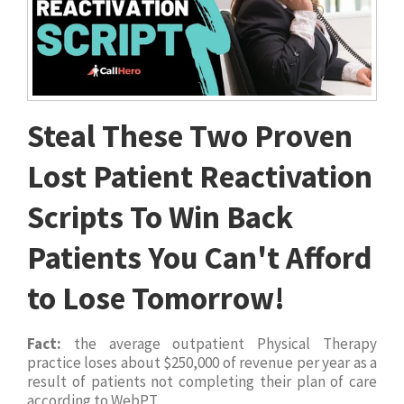
Steal These Two Proven
Lost Patient Reactivation
Scripts To Win Back
Patients You Can't Afford
to Lose Tomorrow!
Fact:
the average outpatient Physical Therapy
practice loses about $250,000 of revenue per year as a
result of patients not completing their plan of care
according to WebPT.