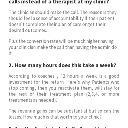
calls instead of a therapist at my clinic?
The clinician should make the call. The reason is they
should feel a sense of accountability if their patient
doesn't complete their plan of care or get their
desired outcomes.
Plus the conversion rate will be much higher having
your clinician make the call than having the admin do
it.
2. How many hours does this take a week?
According to coaches , "2 hours a week is a good
investment for the return. Here's why. Patients who
stop coming, then you reactivate them, will stay for
the rest of their treatment plan (2,3,4, or more
treatments as needed).
The revenue gains can be substantial but so can the
losses
.
How much is that worth to your clinic?