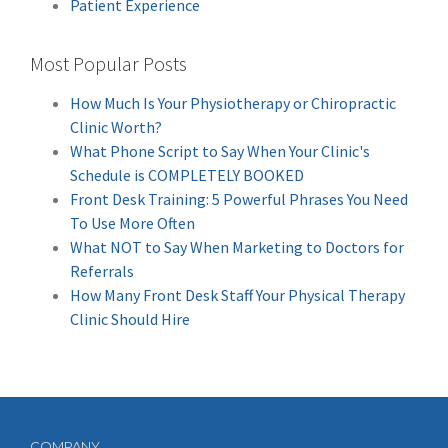
Patient Experience
Most Popular Posts
How Much Is Your Physiotherapy or Chiropractic
Clinic Worth?
What Phone Script to Say When Your Clinic's
Schedule is COMPLETELY BOOKED
Front Desk Training: 5 Powerful Phrases You Need
To Use More Often
What NOT to Say When Marketing to Doctors for
Referrals
How Many Front Desk Staff Your Physical Therapy
Clinic Should Hire
COMPANY