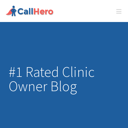
#1 Rated Clinic
Owner Blog