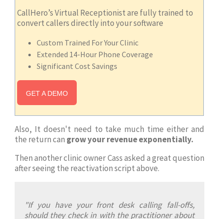
CallHero’s Virtual Receptionist are fully trained to
convert callers directly into your software
Custom Trained For Your Clinic
Extended 14-Hour Phone Coverage
Significant Cost Savings
GET A DEMO
Also, It doesn't need to take much time either and
the return can
grow your revenue exponentially.
Then another clinic owner Cass asked a great question
after seeing the reactivation script above.
"If you have your front desk calling fall-offs,
should they check in with the practitioner about