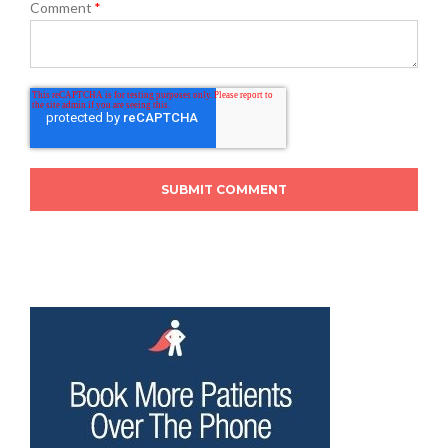
Comment
*