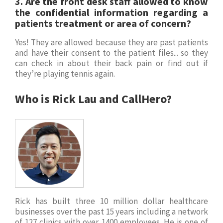
3.
Are the front desk staff allowed to know
the confidential information regarding a
patients
treatment or area of concern?
Yes! They are allowed because they are past patients
and have their consent to the patient files... so they
can check in about their back pain or find out if
they’re playing tennis again.
Who is Rick Lau and CallHero?
Rick has built three 10 million dollar healthcare
businesses over the past 15 years including a network
of 127 clinics with over 1400 employees. He is one of