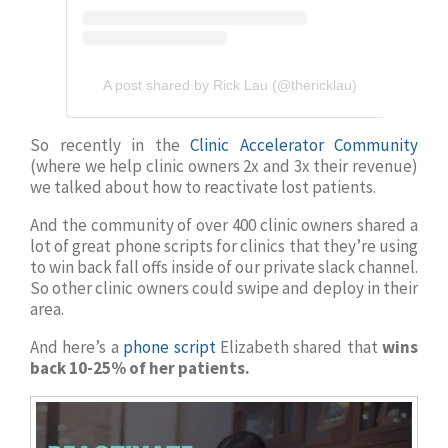
A post shared by Rick Lau (@thericklau)
So recently in the
Clinic Accelerator Community
(where we help clinic owners 2x and 3x their revenue)
we talked about how to reactivate lost patients.
And the community of over 400 clinic owners shared a
lot of great phone scripts for clinics that they’re using
to win back fall offs inside of our private slack channel.
So other clinic owners could swipe and deploy in their
area.
And here’s a
phone script
Elizabeth shared that
wins
back 10-25% of her patients.