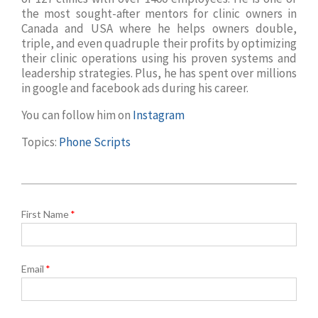
the most sought-after mentors for clinic owners in
Canada and USA where he helps owners double,
triple, and even quadruple their profits by optimizing
their clinic operations using his proven systems and
leadership strategies. Plus, he has spent over millions
in google and facebook ads during his career.
You can follow him on
Instagram
Topics:
Phone Scripts
First Name
*
Email
*