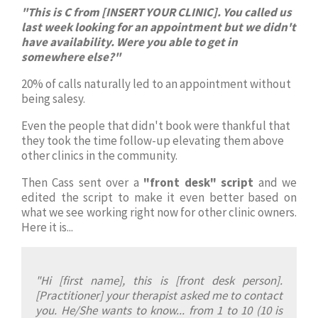
"This is C from [INSERT YOUR CLINIC]. You called us
last week looking for an appointment but we didn't
have availability. Were you able to get in
somewhere else?"
20% of calls naturally led to an appointment without
being salesy.
Even the people that didn't book were thankful that
they took the time follow-up elevating them above
other clinics in the community.
Then Cass sent over a
"front desk" script
and we
edited the script to make it even better based on
what we see working right now for other clinic owners.
Here it is...
"Hi [first name], this is [front desk person].
[Practitioner] your therapist asked me to contact
you. He/She wants to know... from 1 to 10 (10 is