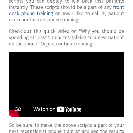
scripts you can deploy to win back lost patients
instantly. These scripts should be a part of any
front
desk phone training
or how I like to call it, patient
care coordinators phone training
.
Check out this quick video on "Why you should be
spending at least 5 minutes talking to a new patient
on the phone". Or just continue reading...
So be sure to make the above scripts a part of your
next receptionist phone training and see the results