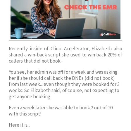
Recently inside of Clinic Accelerator, Elizabeth also
shared a win-back script she used to win back 20% of
callers that did not book.
You see, her admin was off for a week and was asking
her if she should call back the DNBs (did not book)
from last week... even though they were booked for 3
weeks. So Elizabeth said, of course, not expecting to
get anyone booking.
Even a week later she was able to book 2 out of 10
with this script!
Here it is...