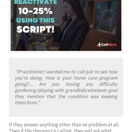
"[Practitioner] wanted me to call just to see how
you're doing. How is your home care program
going?.... Are you having any difficulty
gardening/playing with grandkids/whatever goal
they mention that the condition was keeping
them from."
If they answer anything other than no problem at all.
Then if the therapist is calling, they will ask what