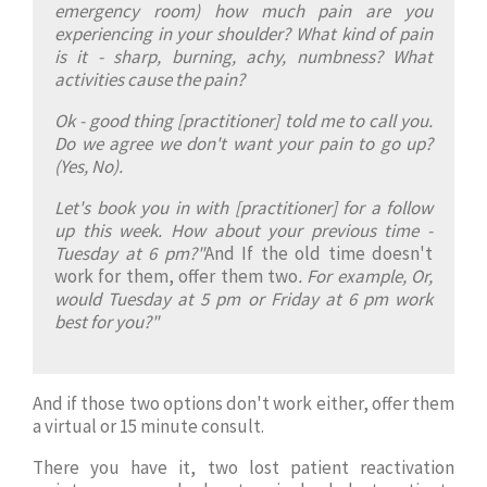
emergency room) how much pain are you
experiencing in your shoulder? What kind of pain
is it - sharp, burning, achy, numbness? What
activities cause the pain?
Ok - good thing [practitioner] told me to call you.
Do we agree we don't want your pain to go up?
(Yes, No).
Let's book you in with [practitioner] for a follow
up this week. How about your previous time -
Tuesday at 6 pm?"
And If the old time doesn't
work for them, offer them two
. For example, Or,
would Tuesday at 5 pm or Friday at 6 pm work
best for you?"
And if those two options don't work either, offer them
a virtual or 15 minute consult.
There you have it, two lost patient reactivation