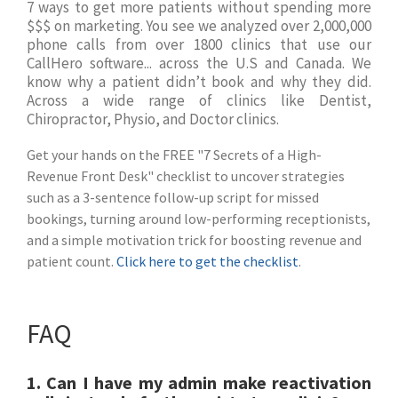
7 ways to get more patients without spending more
$$$ on marketing. You see we analyzed over 2,000,000
phone calls from over 1800 clinics that use our
CallHero software... across the U.S and Canada. We
know why a patient didn’t book and why they did.
Across a wide range of clinics like Dentist,
Chiropractor, Physio, and Doctor clinics.
Get your hands on the FREE "7 Secrets of a High-
Revenue Front Desk" checklist to uncover strategies
such as a 3-sentence follow-up script for missed
bookings, turning around low-performing receptionists,
and a simple motivation trick for boosting revenue and
patient count.
Click here to get the checklist
.
FAQ
1.
Can I have my admin make reactivation