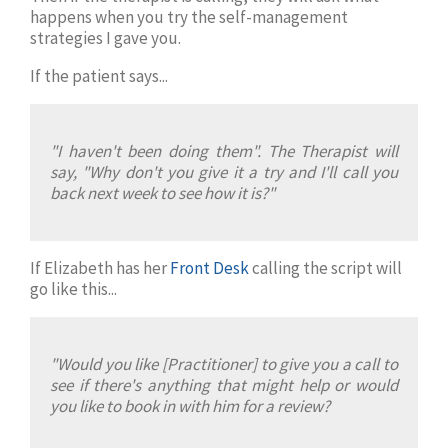
happens when you try the self-management
strategies I gave you.
If the patient says...
"I haven't been doing them". The Therapist will
say, "Why don't you give it a try and I'll call you
back next week to see how it is?"
If Elizabeth has her
Front Desk
calling the script will
go like this...
"Would you like [Practitioner] to give you a call to
see if there's anything that might help or would
you like to book in with him for a review?