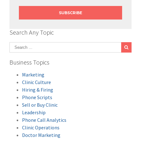
Search Any Topic
Business Topics
Marketing
Clinic Culture
Hiring & Firing
Phone Scripts
Sell or Buy Clinic
Leadership
Phone Call Analytics
Clinic Operations
Doctor Marketing