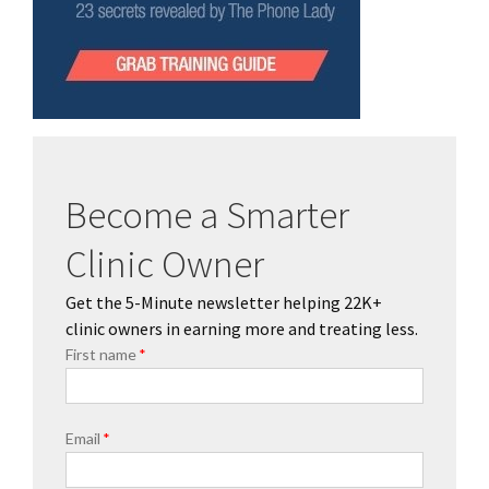
Become a Smarter
Clinic Owner
Get the 5-Minute newsletter helping 22K+
clinic owners in earning more and treating less.
First name
*
Email
*