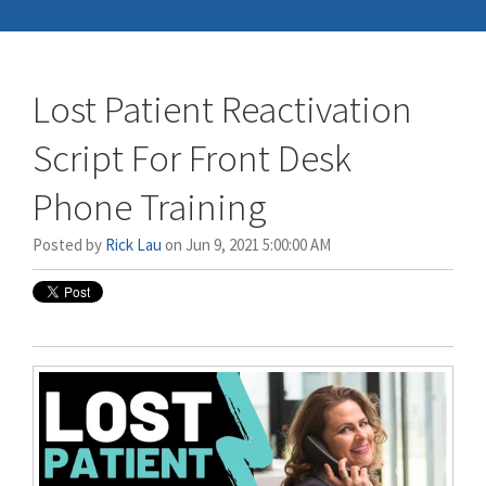
Lost Patient Reactivation
Script For Front Desk
Phone Training
Posted by
Rick Lau
on Jun 9, 2021 5:00:00 AM