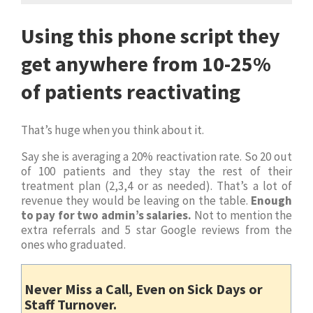
Using this phone script they
get anywhere from 10-25%
of patients reactivating
That’s huge when you think about it.
Say she is averaging a 20% reactivation rate. So 20 out
of 100 patients and they stay the rest of their
treatment plan (2,3,4 or as needed). That’s a lot of
revenue they would be leaving on the table.
Enough
to pay for two admin’s salaries.
Not to mention the
extra referrals and 5 star Google reviews from the
ones who graduated.
Never Miss a Call, Even on Sick Days or
Staff Turnover.